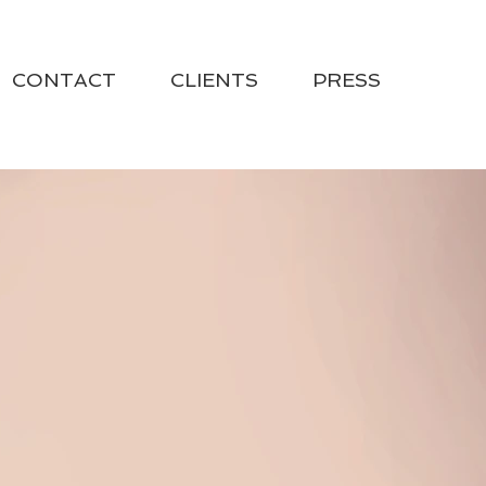
CONTACT
CLIENTS
PRESS