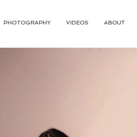
PHOTOGRAPHY
VIDEOS
ABOUT